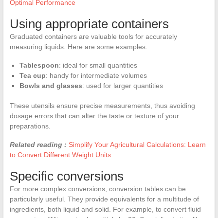
Optimal Performance
Using appropriate containers
Graduated containers are valuable tools for accurately
measuring liquids. Here are some examples:
Tablespoon
: ideal for small quantities
Tea cup
: handy for intermediate volumes
Bowls and glasses
: used for larger quantities
These utensils ensure precise measurements, thus avoiding
dosage errors that can alter the taste or texture of your
preparations.
Related reading :
Simplify Your Agricultural Calculations: Learn
to Convert Different Weight Units
Specific conversions
For more complex conversions, conversion tables can be
particularly useful. They provide equivalents for a multitude of
ingredients, both liquid and solid. For example, to convert fluid