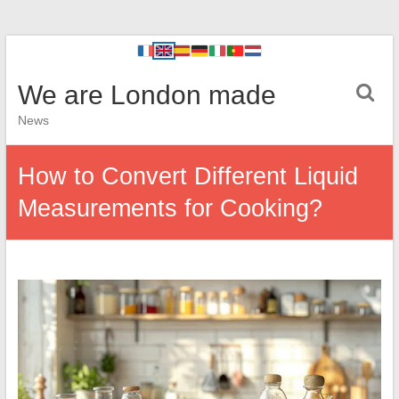
We are London made
News
How to Convert Different Liquid
Measurements for Cooking?