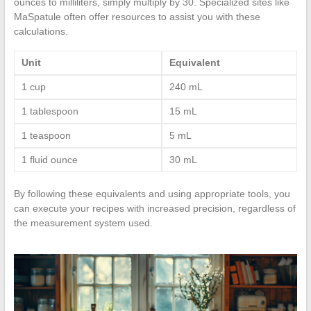
ounces to milliliters, simply multiply by 30. Specialized sites like
MaSpatule often offer resources to assist you with these
calculations.
Unit
Equivalent
1 cup
240 mL
1 tablespoon
15 mL
1 teaspoon
5 mL
1 fluid ounce
30 mL
By following these equivalents and using appropriate tools, you
can execute your recipes with increased precision, regardless of
the measurement system used.