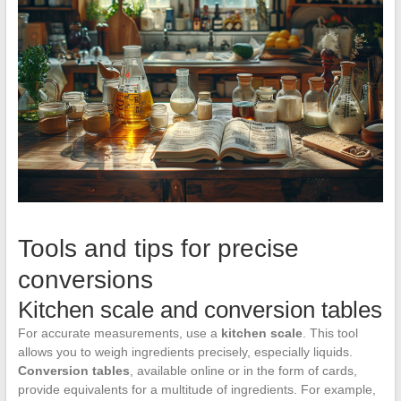
Tools and tips for precise
conversions
Kitchen scale and conversion tables
For accurate measurements, use a
kitchen scale
. This tool
allows you to weigh ingredients precisely, especially liquids.
Conversion tables
, available online or in the form of cards,
provide equivalents for a multitude of ingredients. For example,