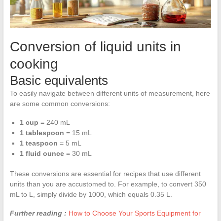
Conversion of liquid units in
cooking
Basic equivalents
To easily navigate between different units of measurement, here
are some common conversions:
1 cup
= 240 mL
1 tablespoon
= 15 mL
1 teaspoon
= 5 mL
1 fluid ounce
= 30 mL
These conversions are essential for recipes that use different
units than you are accustomed to. For example, to convert 350
mL to L, simply divide by 1000, which equals 0.35 L.
Further reading :
How to Choose Your Sports Equipment for