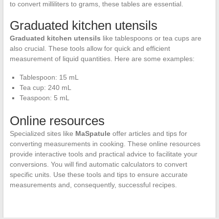
to convert milliliters to grams, these tables are essential.
Graduated kitchen utensils
Graduated kitchen utensils
like tablespoons or tea cups are
also crucial. These tools allow for quick and efficient
measurement of liquid quantities. Here are some examples:
Tablespoon: 15 mL
Tea cup: 240 mL
Teaspoon: 5 mL
Online resources
Specialized sites like
MaSpatule
offer articles and tips for
converting measurements in cooking. These online resources
provide interactive tools and practical advice to facilitate your
conversions. You will find automatic calculators to convert
specific units. Use these tools and tips to ensure accurate
measurements and, consequently, successful recipes.