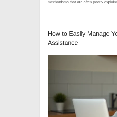
mechanisms that are often poorly explai
How to Easily Manage Yo
Assistance