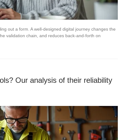
illing out a form. A well-designed digital journey changes the
 the validation chain, and reduces back-and-forth on
ls? Our analysis of their reliability