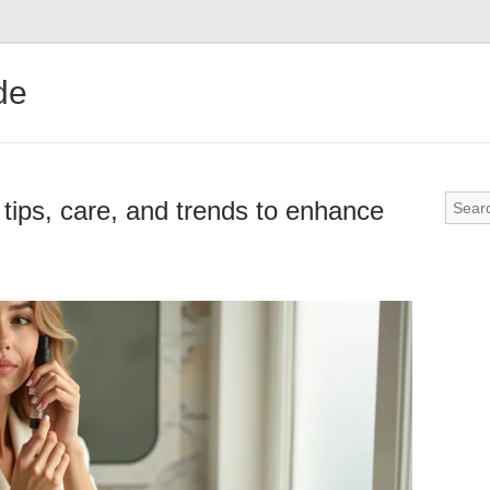
de
 tips, care, and trends to enhance