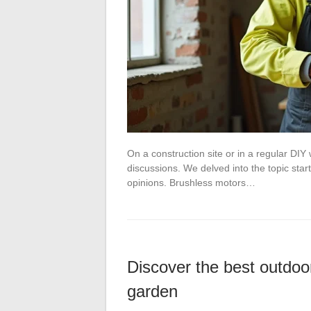
On a construction site or in a regular DIY 
discussions. We delved into the topic st
opinions. Brushless motors…
Discover the best outdoor
garden