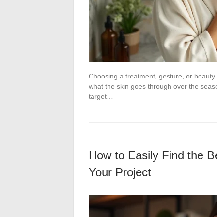
Choosing a treatment, gesture, or beauty 
what the skin goes through over the seaso
target…
How to Easily Find the Be
Your Project