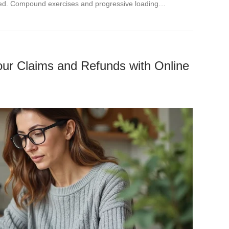
ned. Compound exercises and progressive loading…
ur Claims and Refunds with Online