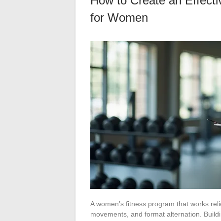
How to Create an Effect
for Women
A women’s fitness program that works reli
movements, and format alternation. Build