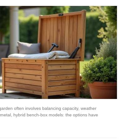
garden often involves balancing capacity, weather
 metal, hybrid bench-box models: the options have