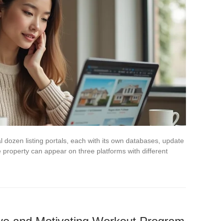
 dozen listing portals, each with its own databases, update
 property can appear on three platforms with different