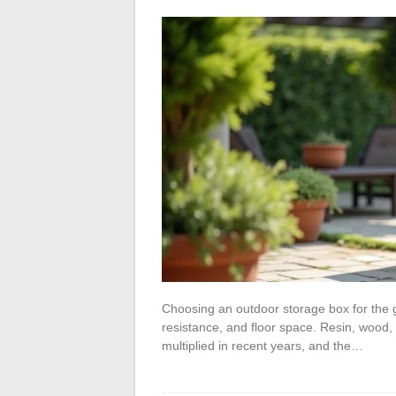
Choosing an outdoor storage box for the 
resistance, and floor space. Resin, wood,
multiplied in recent years, and the…