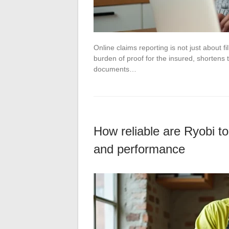
Online claims reporting is not just about f
burden of proof for the insured, shortens
documents…
How reliable are Ryobi too
and performance