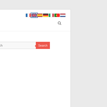
Search