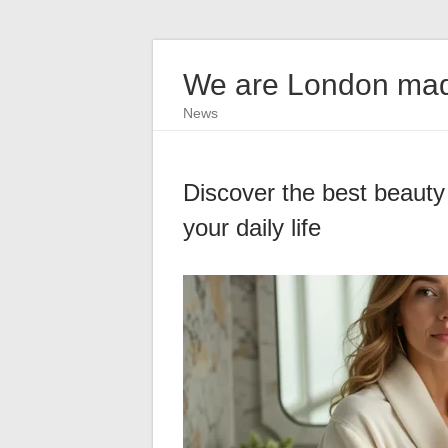
We are London ma
News
Discover the best beauty
your daily life