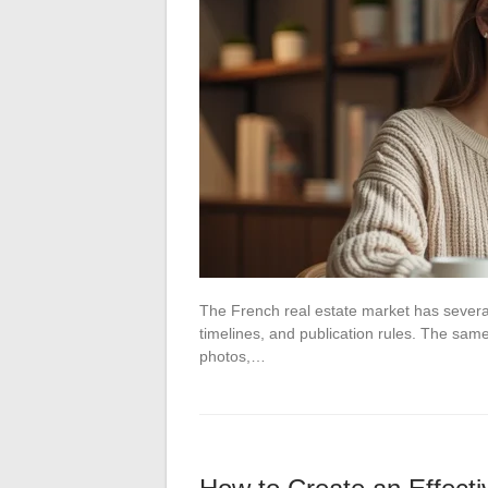
The French real estate market has several
timelines, and publication rules. The same
photos,…