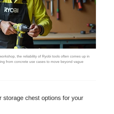
workshop, the reliability of Ryobi tools often comes up in
arting from concrete use cases to move beyond vague
 storage chest options for your