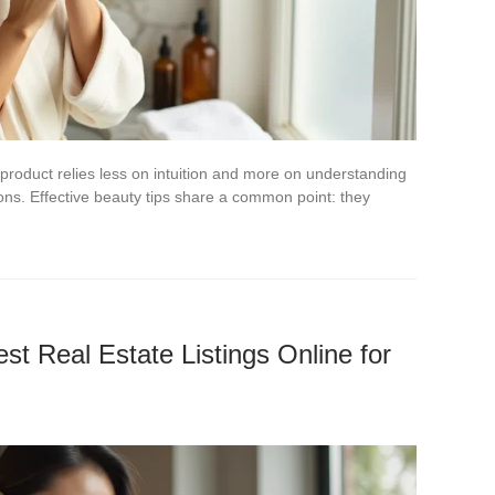
product relies less on intuition and more on understanding
ns. Effective beauty tips share a common point: they
st Real Estate Listings Online for