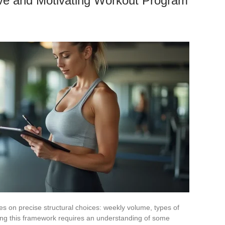
ive and Motivating Workout Program
es on precise structural choices: weekly volume, types of
ing this framework requires an understanding of some