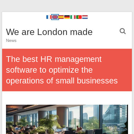
We are London made
News
The best HR management
software to optimize the
operations of small businesses