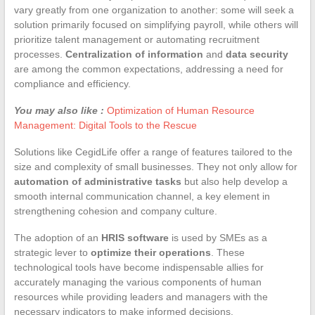
vary greatly from one organization to another: some will seek a
solution primarily focused on simplifying payroll, while others will
prioritize talent management or automating recruitment
processes.
Centralization of information
and
data security
are among the common expectations, addressing a need for
compliance and efficiency.
You may also like :
Optimization of Human Resource
Management: Digital Tools to the Rescue
Solutions like CegidLife offer a range of features tailored to the
size and complexity of small businesses. They not only allow for
automation of administrative tasks
but also help develop a
smooth internal communication channel, a key element in
strengthening cohesion and company culture.
The adoption of an
HRIS software
is used by SMEs as a
strategic lever to
optimize their operations
. These
technological tools have become indispensable allies for
accurately managing the various components of human
resources while providing leaders and managers with the
necessary indicators to make informed decisions.