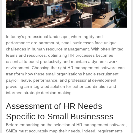
In today’s professional landscape, where agility and
performance are paramount, small businesses face unique
challenges in human resource management. With often limited
teams and resources, optimizing HR processes becomes
essential to boost productivity and maintain a dynamic work
environment. Choosing the right HR management software can
transform how these small organizations handle recruitment,
payroll, leave, performance, and professional development,
providing an integrated solution for better coordination and
informed strategic decision-making.
Assessment of HR Needs
Specific to Small Businesses
Before embarking on the selection of HR management software,
SMEs
must accurately map their needs. Indeed, requirements