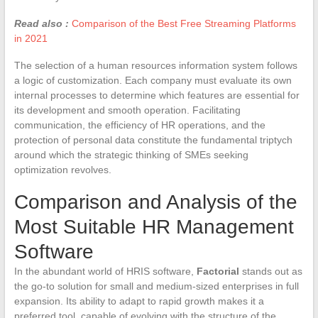
Read also :
Comparison of the Best Free Streaming Platforms
in 2021
The selection of a human resources information system follows
a logic of customization. Each company must evaluate its own
internal processes to determine which features are essential for
its development and smooth operation. Facilitating
communication, the efficiency of HR operations, and the
protection of personal data constitute the fundamental triptych
around which the strategic thinking of SMEs seeking
optimization revolves.
Comparison and Analysis of the
Most Suitable HR Management
Software
In the abundant world of HRIS software,
Factorial
stands out as
the go-to solution for small and medium-sized enterprises in full
expansion. Its ability to adapt to rapid growth makes it a
preferred tool, capable of evolving with the structure of the