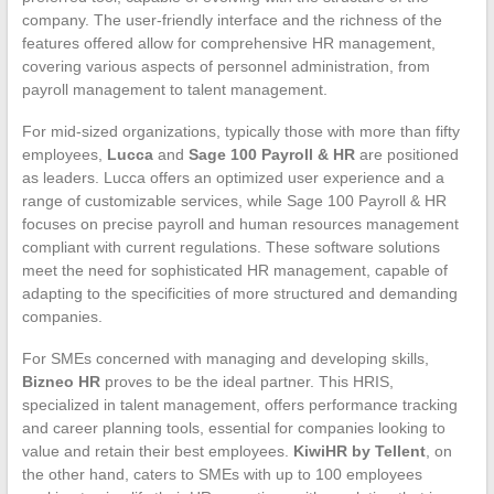
company. The user-friendly interface and the richness of the
features offered allow for comprehensive HR management,
covering various aspects of personnel administration, from
payroll management to talent management.
For mid-sized organizations, typically those with more than fifty
employees,
Lucca
and
Sage 100 Payroll & HR
are positioned
as leaders. Lucca offers an optimized user experience and a
range of customizable services, while Sage 100 Payroll & HR
focuses on precise payroll and human resources management
compliant with current regulations. These software solutions
meet the need for sophisticated HR management, capable of
adapting to the specificities of more structured and demanding
companies.
For SMEs concerned with managing and developing skills,
Bizneo HR
proves to be the ideal partner. This HRIS,
specialized in talent management, offers performance tracking
and career planning tools, essential for companies looking to
value and retain their best employees.
KiwiHR by Tellent
, on
the other hand, caters to SMEs with up to 100 employees