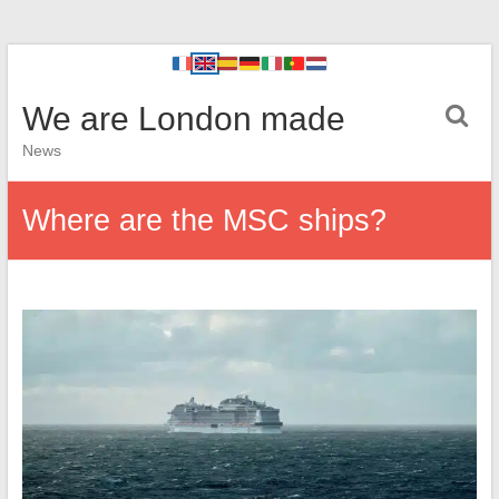
We are London made
News
Where are the MSC ships?