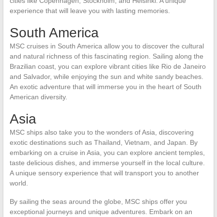
cities like Copenhagen, Stockholm, and Helsinki. A unique
experience that will leave you with lasting memories.
South America
MSC cruises in South America allow you to discover the cultural
and natural richness of this fascinating region. Sailing along the
Brazilian coast, you can explore vibrant cities like Rio de Janeiro
and Salvador, while enjoying the sun and white sandy beaches.
An exotic adventure that will immerse you in the heart of South
American diversity.
Asia
MSC ships also take you to the wonders of Asia, discovering
exotic destinations such as Thailand, Vietnam, and Japan. By
embarking on a cruise in Asia, you can explore ancient temples,
taste delicious dishes, and immerse yourself in the local culture.
A unique sensory experience that will transport you to another
world.
By sailing the seas around the globe, MSC ships offer you
exceptional journeys and unique adventures. Embark on an