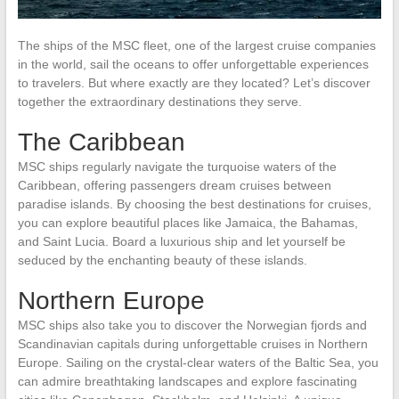
The ships of the MSC fleet, one of the largest cruise companies
in the world, sail the oceans to offer unforgettable experiences
to travelers. But where exactly are they located? Let’s discover
together the extraordinary destinations they serve.
The Caribbean
MSC ships regularly navigate the turquoise waters of the
Caribbean, offering passengers dream cruises between
paradise islands. By choosing the best destinations for cruises,
you can explore beautiful places like Jamaica, the Bahamas,
and Saint Lucia. Board a luxurious ship and let yourself be
seduced by the enchanting beauty of these islands.
Northern Europe
MSC ships also take you to discover the Norwegian fjords and
Scandinavian capitals during unforgettable cruises in Northern
Europe. Sailing on the crystal-clear waters of the Baltic Sea, you
can admire breathtaking landscapes and explore fascinating