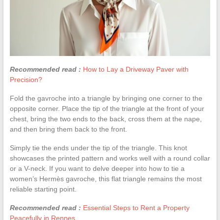
Recommended read :
How to Lay a Driveway Paver with
Precision?
Fold the gavroche into a triangle by bringing one corner to the
opposite corner. Place the tip of the triangle at the front of your
chest, bring the two ends to the back, cross them at the nape,
and then bring them back to the front.
Simply tie the ends under the tip of the triangle. This knot
showcases the printed pattern and works well with a round collar
or a V-neck. If you want to delve deeper into how to tie a
women’s Hermès gavroche, this flat triangle remains the most
reliable starting point.
Recommended read :
Essential Steps to Rent a Property
Peacefully in Rennes