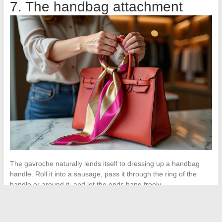
7. The handbag attachment
The gavroche naturally lends itself to dressing up a handbag
handle. Roll it into a sausage, pass it through the ring of the
handle or around it, and let the ends hang freely.
You can also make a small tight knot at the top of the handle to
keep the scarf in place. This detail works on a neutral leather