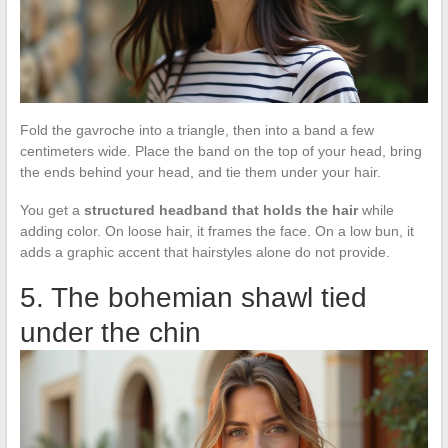
Fold the gavroche into a triangle, then into a band a few
centimeters wide. Place the band on the top of your head, bring
the ends behind your head, and tie them under your hair.
You get a
structured headband that holds the hair
while
adding color. On loose hair, it frames the face. On a low bun, it
adds a graphic accent that hairstyles alone do not provide.
5. The bohemian shawl tied
under the chin