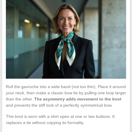
Roll the gavroche into a wide band (not too thin). Place it around
your neck, then make a classic bow tie by pulling one loop larger
than the other.
The asymmetry adds movement to the knot
and prevents the stiff look of a perfectly symmetrical bow.
This knot is worn with a shirt open at one or two buttons. It
replaces a tie without copying its formality.