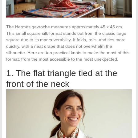
The Hermès gavroche measures approximately 45 x 45 cm.
This small square silk format stands out from the classic large
square due to its maneuverability. It folds, rolls, and ties more
quickly, with a neat drape that does not overwhelm the
silhouette. Here are ten practical knots to make the most of this
format, from the most accessible to the most unexpected.
1. The flat triangle tied at the
front of the neck