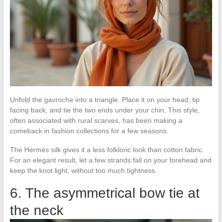
Unfold the gavroche into a triangle. Place it on your head, tip
facing back, and tie the two ends under your chin. This style,
often associated with rural scarves, has been making a
comeback in fashion collections for a few seasons.
The Hermès silk gives it a less folkloric look than cotton fabric.
For an elegant result, let a few strands fall on your forehead and
keep the knot light, without too much tightness.
6. The asymmetrical bow tie at
the neck