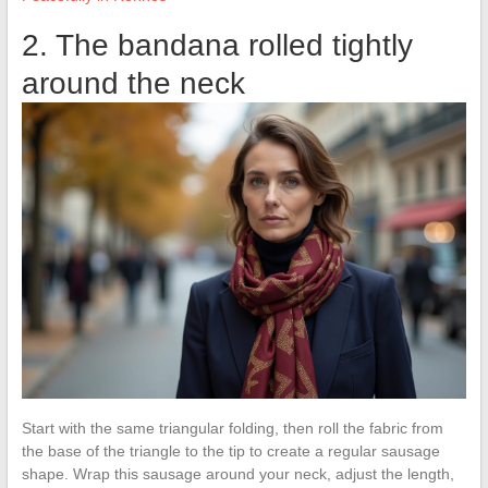
2. The bandana rolled tightly
around the neck
Start with the same triangular folding, then roll the fabric from
the base of the triangle to the tip to create a regular sausage
shape. Wrap this sausage around your neck, adjust the length,