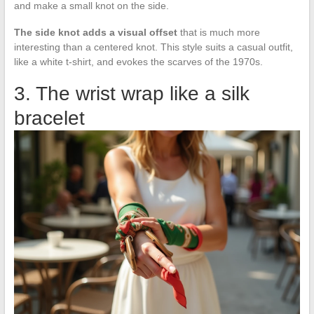
and make a small knot on the side.
The side knot adds a visual offset
that is much more
interesting than a centered knot. This style suits a casual outfit,
like a white t-shirt, and evokes the scarves of the 1970s.
3. The wrist wrap like a silk
bracelet