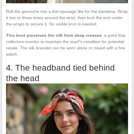
Roll the gavroche into a thin sausage like for the bandana. Wrap
it two or three times around the wrist, then tuck the end under
the wraps to secure it. No visible knot is needed.
This knot preserves the silk from deep creases
, a point that
collectors monitor to maintain the scarf’s condition for potential
resale. The silk bracelet can be worn alone or mixed with a fine
watch.
4. The headband tied behind
the head