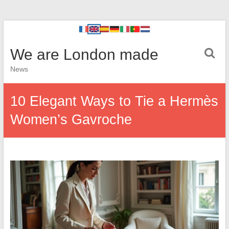
We are London made
News
10 Elegant Ways to Tie a Hermès
Women’s Gavroche