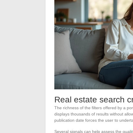
Real estate search crit
The richness of the filters offered by a po
displays thousands of results without allow
publication date forces the user to under
Several signals can help assess the qualit