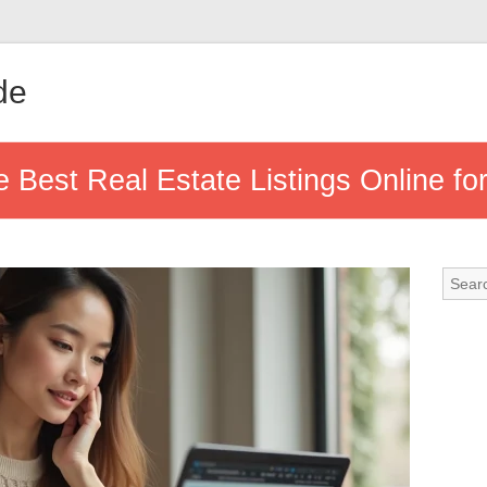
de
e Best Real Estate Listings Online for