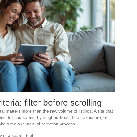
eria: filter before scrolling
rtal matters more than the raw volume of listings. A site that
ing for fine sorting by neighborhood, floor, exposure, or
take a tedious manual selection process.
y of a search tool: