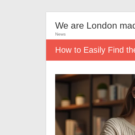
We are London ma
News
How to Easily Find th