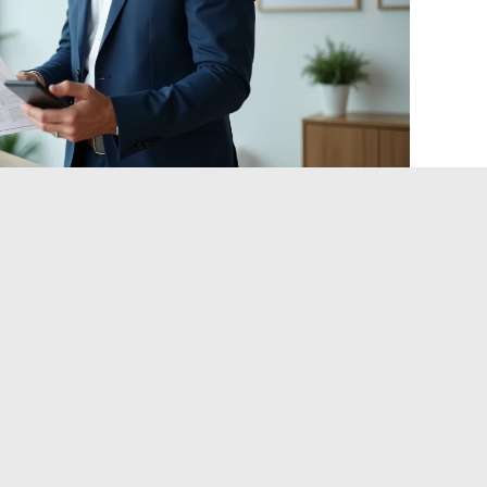
 real estate listing before the
ore subtle problem: they are technically online and up to
photos that no longer reflect the property’s condition,
es, deliberately vague location to attract a wider audience.
gs before traveling:
of the DPE or land registry when this information is