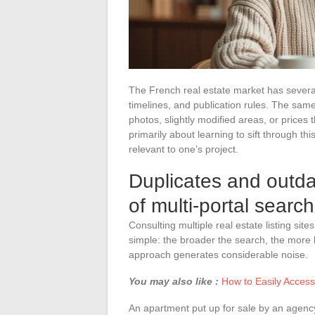
The French real estate market has several
timelines, and publication rules. The same
photos, slightly modified areas, or prices t
primarily about learning to sift through this
relevant to one’s project.
Duplicates and outdat
of multi-portal searc
Consulting multiple real estate listing si
simple: the broader the search, the more lik
approach generates considerable noise.
You may also like :
How to Easily Acces
An apartment put up for sale by an agency