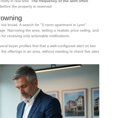
otify in real time.
The frequency of the alert often
before the property is reserved.
drowning
are too broad. A search for “3-room apartment in Lyon”
ge. Narrowing the area, setting a realistic price ceiling, and
for receiving only actionable notifications.
veral buyer profiles find that a well-configured alert on two
he offerings in an area, without needing to check five sites