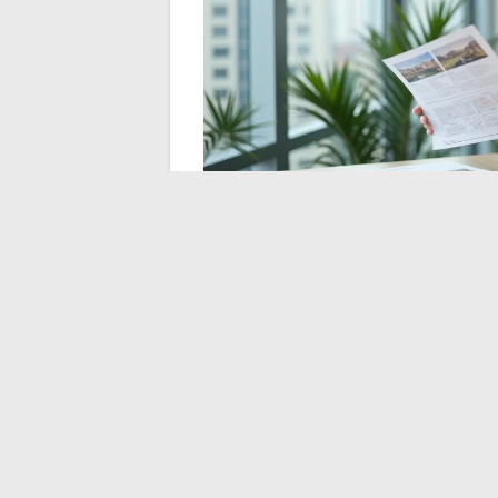
Spotting a misleading
visit
Beyond duplicates, some listings pose a m
date, but their content is misleading. Old 
advertised area including non-livable spac
Some reflexes can help detect these listin
Compare the advertised area with that 