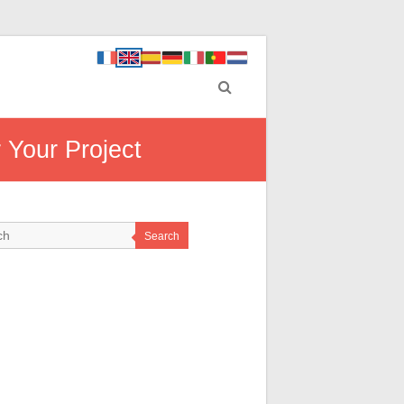
 Your Project
Search