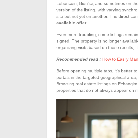
Leboncoin, Bien’ici, and sometimes on the
version of the listing, with varying synch
site but not yet on another. The direct c
available offer
.
Even more troubling, some listings remai
signed. The property is no longer availabl
organizing visits based on these results, i
Recommended read :
How to Easily Man
Before opening multiple tabs, it’s better to
portals in the targeted geographical area,
Browsing real estate listings on Echangi
properties that do not always appear on 