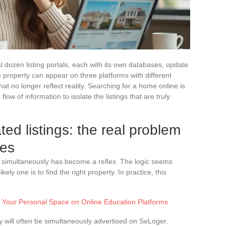
 dozen listing portals, each with its own databases, update
 property can appear on three platforms with different
hat no longer reflect reality. Searching for a home online is
 flow of information to isolate the listings that are truly
ed listings: the real problem
hes
tes simultaneously has become a reflex. The logic seems
ely one is to find the right property. In practice, this
s Your Personal Space on Online Education Platforms
 will often be simultaneously advertised on SeLoger,