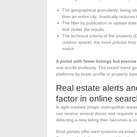
The geographical granularity: being abl
than an entire city, drastically reduces
The filter by publication or update date
that clutter the results.
The technical criteria of the property
outdoor space): the more precise they a
match.
A portal with fewer listings but precise
one scrolls endlessly. The recent trend goe
platforms by buyer profile or property type
Real estate alerts a
factor in online sear
In tight markets (major metropolitan areas
can receive several dozen visit requests wi
detecting a new listing then becomes a c
Most portals offer alert systems via email o