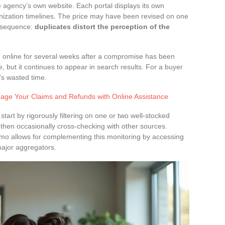
 agency’s own website. Each portal displays its own
ronization timelines. The price may have been revised on one
onsequence:
duplicates distort the perception of the
n online for several weeks after a compromise has been
e, but it continues to appear in search results. For a buyer
t’s wasted time.
age Your Claims and Refunds with Online Assistance
 start by rigorously filtering on one or two well-stocked
 then occasionally cross-checking with other sources.
mmo allows for complementing this monitoring by accessing
major aggregators.