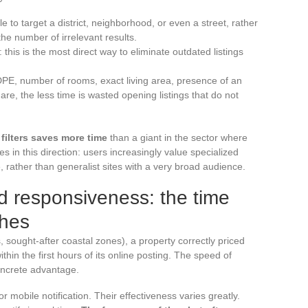
e to target a district, neighborhood, or even a street, rather
 the number of irrelevant results.
: this is the most direct way to eliminate outdated listings
 (DPE, number of rooms, exact living area, presence of an
re, the less time is wasted opening listings that do not
 filters saves more time
than a giant in the sector where
s in this direction: users increasingly value specialized
, rather than generalist sites with a very broad audience.
nd responsiveness: the time
ches
, sought-after coastal zones), a property correctly priced
thin the first hours of its online posting. The speed of
oncrete advantage.
r mobile notification. Their effectiveness varies greatly.