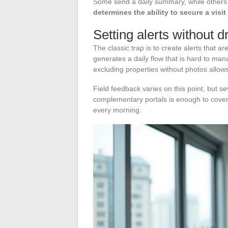
Some send a daily summary, while others n
determines the ability to secure a visit
Setting alerts without 
The classic trap is to create alerts that 
generates a daily flow that is hard to mana
excluding properties without photos allows 
Field feedback varies on this point, but se
complementary portals is enough to cover t
every morning.