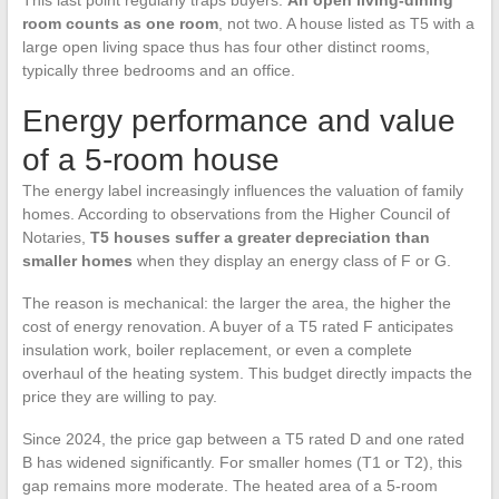
This last point regularly traps buyers.
An open living-dining
room counts as one room
, not two. A house listed as T5 with a
large open living space thus has four other distinct rooms,
typically three bedrooms and an office.
Energy performance and value
of a 5-room house
The energy label increasingly influences the valuation of family
homes. According to observations from the Higher Council of
Notaries,
T5 houses suffer a greater depreciation than
smaller homes
when they display an energy class of F or G.
The reason is mechanical: the larger the area, the higher the
cost of energy renovation. A buyer of a T5 rated F anticipates
insulation work, boiler replacement, or even a complete
overhaul of the heating system. This budget directly impacts the
price they are willing to pay.
Since 2024, the price gap between a T5 rated D and one rated
B has widened significantly. For smaller homes (T1 or T2), this
gap remains more moderate. The heated area of a 5-room