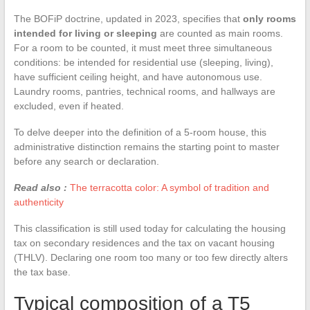
The BOFiP doctrine, updated in 2023, specifies that
only rooms
intended for living or sleeping
are counted as main rooms.
For a room to be counted, it must meet three simultaneous
conditions: be intended for residential use (sleeping, living),
have sufficient ceiling height, and have autonomous use.
Laundry rooms, pantries, technical rooms, and hallways are
excluded, even if heated.
To delve deeper into the definition of a 5-room house, this
administrative distinction remains the starting point to master
before any search or declaration.
Read also :
The terracotta color: A symbol of tradition and
authenticity
This classification is still used today for calculating the housing
tax on secondary residences and the tax on vacant housing
(THLV). Declaring one room too many or too few directly alters
the tax base.
Typical composition of a T5