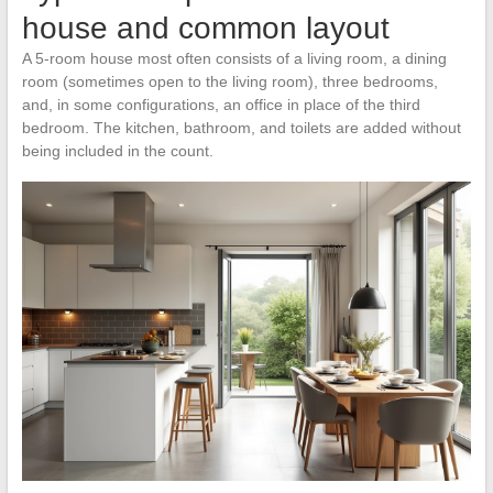
house and common layout
A 5-room house most often consists of a living room, a dining
room (sometimes open to the living room), three bedrooms,
and, in some configurations, an office in place of the third
bedroom. The kitchen, bathroom, and toilets are added without
being included in the count.