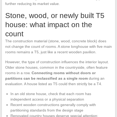
further reducing its market value.
Stone, wood, or newly built T5
house: what impact on the
count
The construction material (stone, wood, concrete block) does
not change the count of rooms. A stone longhouse with five main
rooms remains a T5, just like a recent wooden pavilion.
However, the type of construction influences the interior layout.
Older stone houses, common in the countryside, often feature
rooms in a row.
Connecting rooms without doors or
partitions can be reclassified as a single room
during an
evaluation. A house listed as T5 could then strictly be a T4.
In an old stone house, check that each room has
independent access or a physical separation
Recent wooden constructions generally comply with
partitioning standards from the design stage
Renovated country houses deserve special attention: