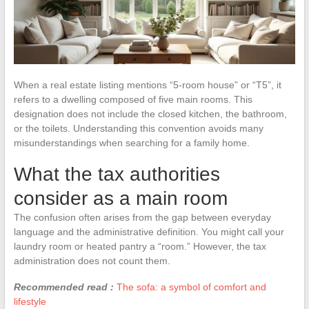
When a real estate listing mentions “5-room house” or “T5”, it
refers to a dwelling composed of five main rooms. This
designation does not include the closed kitchen, the bathroom,
or the toilets. Understanding this convention avoids many
misunderstandings when searching for a family home.
What the tax authorities
consider as a main room
The confusion often arises from the gap between everyday
language and the administrative definition. You might call your
laundry room or heated pantry a “room.” However, the tax
administration does not count them.
Recommended read :
The sofa: a symbol of comfort and
lifestyle