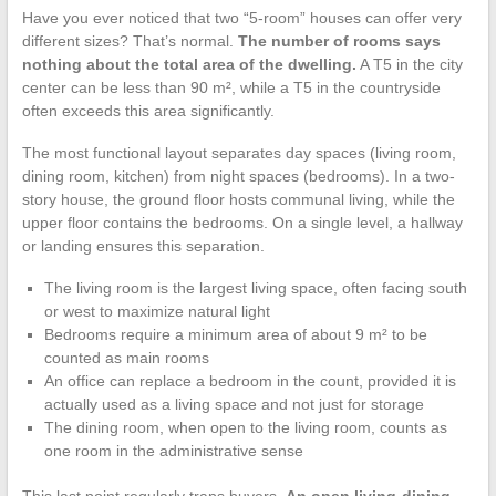
Have you ever noticed that two “5-room” houses can offer very
different sizes? That’s normal.
The number of rooms says
nothing about the total area of the dwelling.
A T5 in the city
center can be less than 90 m², while a T5 in the countryside
often exceeds this area significantly.
The most functional layout separates day spaces (living room,
dining room, kitchen) from night spaces (bedrooms). In a two-
story house, the ground floor hosts communal living, while the
upper floor contains the bedrooms. On a single level, a hallway
or landing ensures this separation.
The living room is the largest living space, often facing south
or west to maximize natural light
Bedrooms require a minimum area of about 9 m² to be
counted as main rooms
An office can replace a bedroom in the count, provided it is
actually used as a living space and not just for storage
The dining room, when open to the living room, counts as
one room in the administrative sense