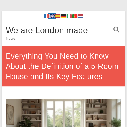
We are London made
News
Everything You Need to Know
About the Definition of a 5-Room
House and Its Key Features