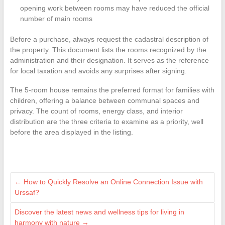
opening work between rooms may have reduced the official
number of main rooms
Before a purchase, always request the cadastral description of
the property. This document lists the rooms recognized by the
administration and their designation. It serves as the reference
for local taxation and avoids any surprises after signing.
The 5-room house remains the preferred format for families with
children, offering a balance between communal spaces and
privacy. The count of rooms, energy class, and interior
distribution are the three criteria to examine as a priority, well
before the area displayed in the listing.
←
How to Quickly Resolve an Online Connection Issue with
Urssaf?
Discover the latest news and wellness tips for living in
harmony with nature
→