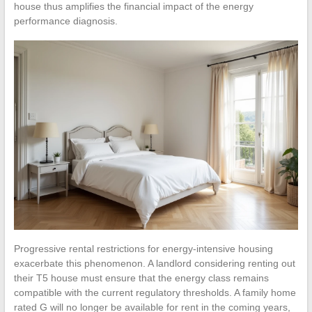
house thus amplifies the financial impact of the energy
performance diagnosis.
Progressive rental restrictions for energy-intensive housing
exacerbate this phenomenon. A landlord considering renting out
their T5 house must ensure that the energy class remains
compatible with the current regulatory thresholds. A family home
rated G will no longer be available for rent in the coming years,