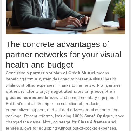
The concrete advantages of
partner networks for your visual
health and budget
Consulting a
partner optician of Crédit Mutuel
means
benefiting from a system designed to preserve visual health
while controlling expenses. Thanks to the
network of partner
opticians
, clients enjoy
negotiated rates
on
prescription
glasses
,
corrective lenses
, and complementary equipment.
But that’s not all: the rigorous selection of products,
personalized support, and tailored advice are also part of the
package. Recent reforms, including
100% Santé Optique
, have
changed the game. Now, coverage for
Class A frames and
lenses
allows for equipping without out-of-pocket expenses,