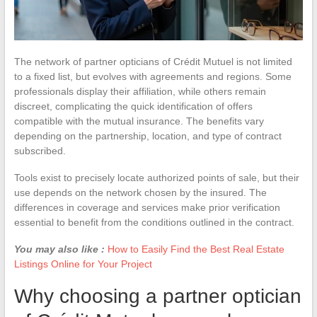
The network of partner opticians of Crédit Mutuel is not limited
to a fixed list, but evolves with agreements and regions. Some
professionals display their affiliation, while others remain
discreet, complicating the quick identification of offers
compatible with the mutual insurance. The benefits vary
depending on the partnership, location, and type of contract
subscribed.
Tools exist to precisely locate authorized points of sale, but their
use depends on the network chosen by the insured. The
differences in coverage and services make prior verification
essential to benefit from the conditions outlined in the contract.
You may also like :
How to Easily Find the Best Real Estate
Listings Online for Your Project
Why choosing a partner optician