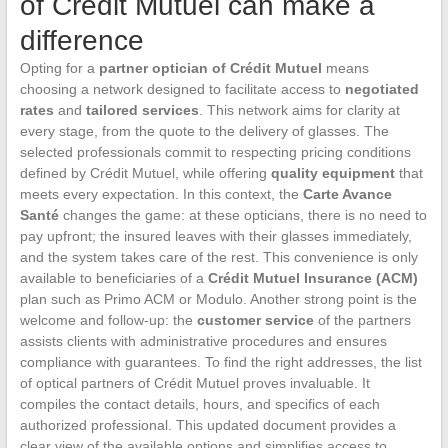
of Crédit Mutuel can make a
difference
Opting for a
partner optician of Crédit Mutuel
means
choosing a network designed to facilitate access to
negotiated
rates
and
tailored services
. This network aims for clarity at
every stage, from the quote to the delivery of glasses. The
selected professionals commit to respecting pricing conditions
defined by Crédit Mutuel, while offering
quality equipment
that
meets every expectation. In this context, the
Carte Avance
Santé
changes the game: at these opticians, there is no need to
pay upfront; the insured leaves with their glasses immediately,
and the system takes care of the rest. This convenience is only
available to beneficiaries of a
Crédit Mutuel Insurance (ACM)
plan such as Primo ACM or Modulo. Another strong point is the
welcome and follow-up: the
customer service
of the partners
assists clients with administrative procedures and ensures
compliance with guarantees. To find the right addresses, the list
of optical partners of Crédit Mutuel proves invaluable. It
compiles the contact details, hours, and specifics of each
authorized professional. This updated document provides a
clear view of the available options and simplifies access to