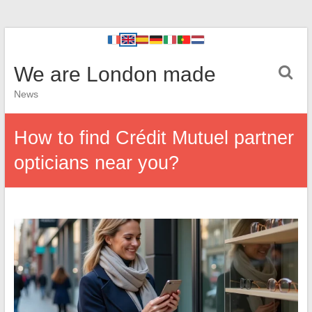
We are London made
News
How to find Crédit Mutuel partner
opticians near you?