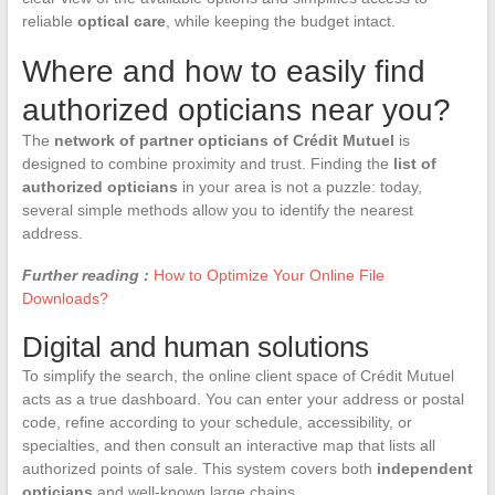
reliable
optical care
, while keeping the budget intact.
Where and how to easily find
authorized opticians near you?
The
network of partner opticians of Crédit Mutuel
is
designed to combine proximity and trust. Finding the
list of
authorized opticians
in your area is not a puzzle: today,
several simple methods allow you to identify the nearest
address.
Further reading :
How to Optimize Your Online File
Downloads?
Digital and human solutions
To simplify the search, the online client space of Crédit Mutuel
acts as a true dashboard. You can enter your address or postal
code, refine according to your schedule, accessibility, or
specialties, and then consult an interactive map that lists all
authorized points of sale. This system covers both
independent
opticians
and well-known large chains.