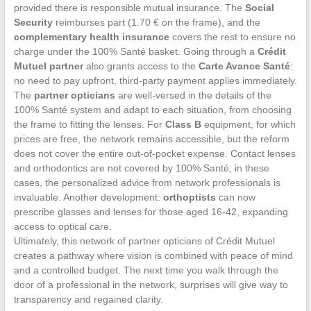
provided there is responsible mutual insurance. The
Social
Security
reimburses part (1.70 € on the frame), and the
complementary health insurance
covers the rest to ensure no
charge under the 100% Santé basket. Going through a
Crédit
Mutuel partner
also grants access to the
Carte Avance Santé
:
no need to pay upfront, third-party payment applies immediately.
The
partner opticians
are well-versed in the details of the
100% Santé system and adapt to each situation, from choosing
the frame to fitting the lenses. For
Class B
equipment, for which
prices are free, the network remains accessible, but the reform
does not cover the entire out-of-pocket expense. Contact lenses
and orthodontics are not covered by 100% Santé; in these
cases, the personalized advice from network professionals is
invaluable. Another development:
orthoptists
can now
prescribe glasses and lenses for those aged 16-42, expanding
access to optical care.
Ultimately, this network of partner opticians of Crédit Mutuel
creates a pathway where vision is combined with peace of mind
and a controlled budget. The next time you walk through the
door of a professional in the network, surprises will give way to
transparency and regained clarity.