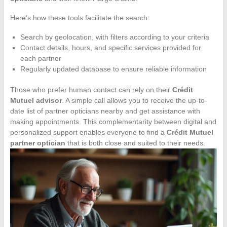
Here’s how these tools facilitate the search:
Search by geolocation, with filters according to your criteria
Contact details, hours, and specific services provided for
each partner
Regularly updated database to ensure reliable information
Those who prefer human contact can rely on their
Crédit
Mutuel advisor
. A simple call allows you to receive the up-to-
date list of partner opticians nearby and get assistance with
making appointments. This complementarity between digital and
personalized support enables everyone to find a
Crédit Mutuel
partner optician
that is both close and suited to their needs.