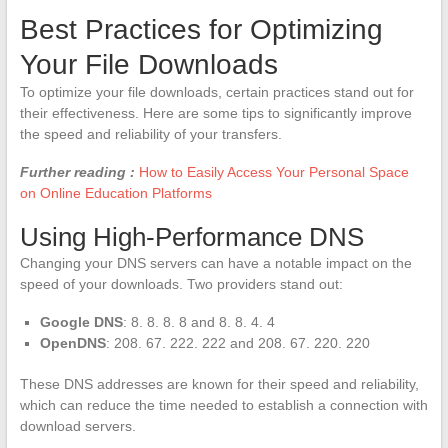
Best Practices for Optimizing
Your File Downloads
To optimize your file downloads, certain practices stand out for
their effectiveness. Here are some tips to significantly improve
the speed and reliability of your transfers.
Further reading :
How to Easily Access Your Personal Space
on Online Education Platforms
Using High-Performance DNS
Changing your DNS servers can have a notable impact on the
speed of your downloads. Two providers stand out:
Google DNS
: 8. 8. 8. 8 and 8. 8. 4. 4
OpenDNS
: 208. 67. 222. 222 and 208. 67. 220. 220
These DNS addresses are known for their speed and reliability,
which can reduce the time needed to establish a connection with
download servers.