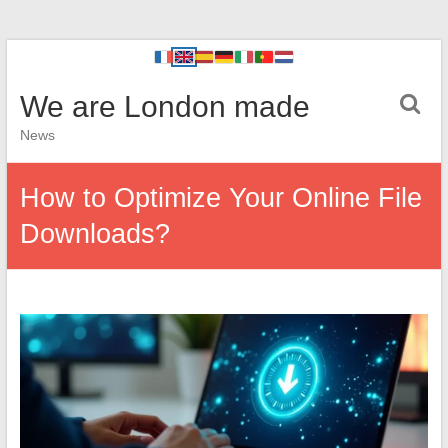
We are London made
News
How to Optimize Your Online File
Downloads?