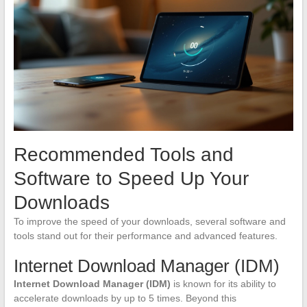
Recommended Tools and
Software to Speed Up Your
Downloads
To improve the speed of your downloads, several software and
tools stand out for their performance and advanced features.
Internet Download Manager (IDM)
Internet Download Manager (IDM)
is known for its ability to
accelerate downloads by up to 5 times. Beyond this