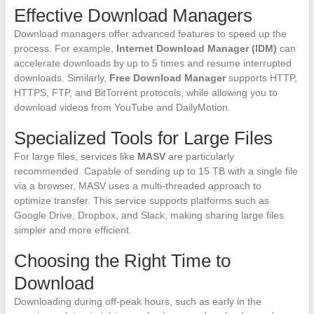
Effective Download Managers
Download managers offer advanced features to speed up the
process. For example,
Internet Download Manager (IDM)
can
accelerate downloads by up to 5 times and resume interrupted
downloads. Similarly,
Free Download Manager
supports HTTP,
HTTPS, FTP, and BitTorrent protocols, while allowing you to
download videos from YouTube and DailyMotion.
Specialized Tools for Large Files
For large files, services like
MASV
are particularly
recommended. Capable of sending up to 15 TB with a single file
via a browser, MASV uses a multi-threaded approach to
optimize transfer. This service supports platforms such as
Google Drive, Dropbox, and Slack, making sharing large files
simpler and more efficient.
Choosing the Right Time to
Download
Downloading during off-peak hours, such as early in the