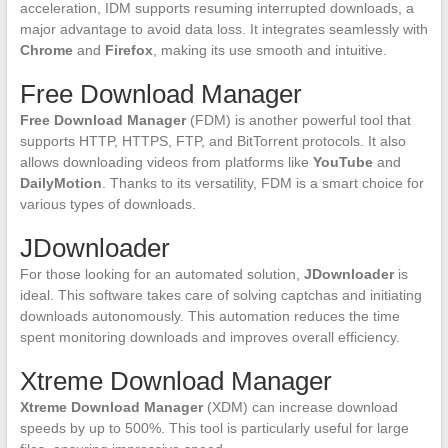
acceleration, IDM supports resuming interrupted downloads, a
major advantage to avoid data loss. It integrates seamlessly with
Chrome
and
Firefox
, making its use smooth and intuitive.
Free Download Manager
Free Download Manager
(FDM) is another powerful tool that
supports HTTP, HTTPS, FTP, and BitTorrent protocols. It also
allows downloading videos from platforms like
YouTube
and
DailyMotion
. Thanks to its versatility, FDM is a smart choice for
various types of downloads.
JDownloader
For those looking for an automated solution,
JDownloader
is
ideal. This software takes care of solving captchas and initiating
downloads autonomously. This automation reduces the time
spent monitoring downloads and improves overall efficiency.
Xtreme Download Manager
Xtreme Download Manager
(XDM) can increase download
speeds by up to 500%. This tool is particularly useful for large