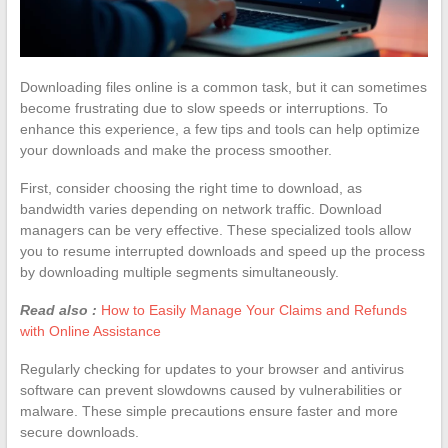
Downloading files online is a common task, but it can sometimes
become frustrating due to slow speeds or interruptions. To
enhance this experience, a few tips and tools can help optimize
your downloads and make the process smoother.
First, consider choosing the right time to download, as
bandwidth varies depending on network traffic. Download
managers can be very effective. These specialized tools allow
you to resume interrupted downloads and speed up the process
by downloading multiple segments simultaneously.
Read also :
How to Easily Manage Your Claims and Refunds
with Online Assistance
Regularly checking for updates to your browser and antivirus
software can prevent slowdowns caused by vulnerabilities or
malware. These simple precautions ensure faster and more
secure downloads.