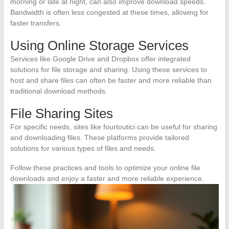
morning or late at night, can also improve download speeds.
Bandwidth is often less congested at these times, allowing for
faster transfers.
Using Online Storage Services
Services like Google Drive and Dropbox offer integrated
solutions for file storage and sharing. Using these services to
host and share files can often be faster and more reliable than
traditional download methods.
File Sharing Sites
For specific needs, sites like fourtoutici can be useful for sharing
and downloading files. These platforms provide tailored
solutions for various types of files and needs.
Follow these practices and tools to optimize your online file
downloads and enjoy a faster and more reliable experience.